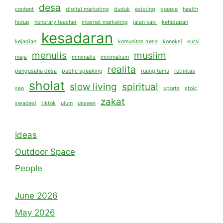
desa
content
digital marketing
duduk
existing
google
health
hidup
honorary teacher
internet marketing
jalan kaki
kehidupan
kesadaran
kejadian
komunitas desa
koneksi
kursi
menulis
muslim
meja
minimalis
minimalism
realita
pengusaha desa
public speaking
ruang tamu
rutinitas
sholat
slow living
spiritual
seo
sports
stoic
zakat
swadesi
tiktok
ulum
unseen
Ideas
Outdoor Space
People
June 2026
May 2026