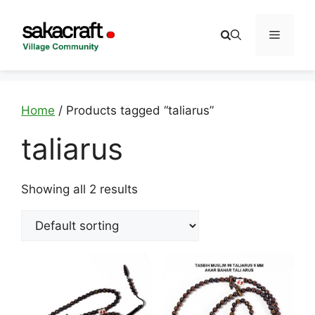
Skip
to
Menu
content
Home
/ Products tagged “taliarus”
taliarus
Showing all 2 results