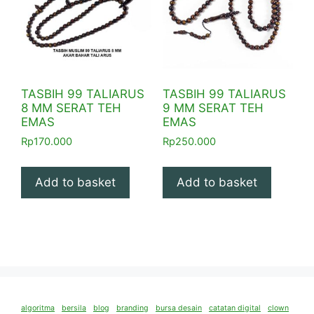
TASBIH 99 TALIARUS
TASBIH 99 TALIARUS
8 MM SERAT TEH
9 MM SERAT TEH
EMAS
EMAS
Rp
170.000
Rp
250.000
Add to basket
Add to basket
algoritma
bersila
blog
branding
bursa desain
catatan digital
clown