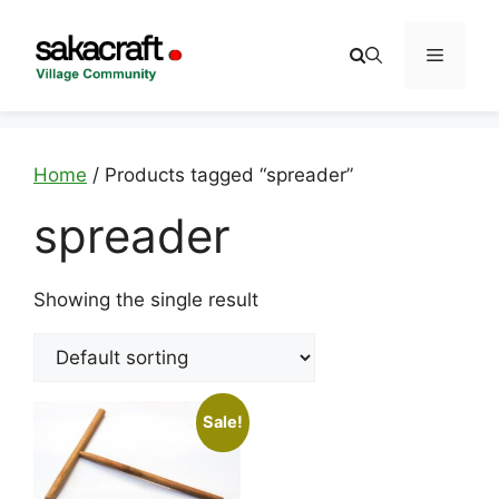
Skip
to
Menu
content
Home
/ Products tagged “spreader”
spreader
Showing the single result
Sale!