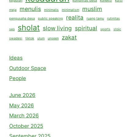
kejadian
komunitas desa
koneksi
kursi
menulis
muslim
meja
minimalis
minimalism
realita
pengusaha desa
public speaking
ruang tamu
rutinitas
sholat
slow living
spiritual
seo
sports
stoic
zakat
swadesi
tiktok
ulum
unseen
Ideas
Outdoor Space
People
June 2026
May 2026
March 2026
October 2025
September 2025