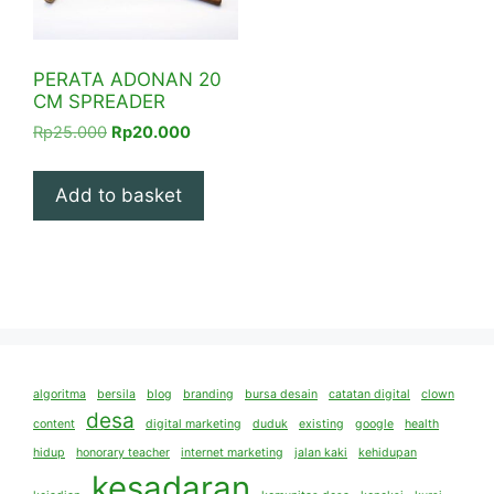
PERATA ADONAN 20
CM SPREADER
Original
Current
Rp
25.000
Rp
20.000
price
price
was:
is:
Add to basket
Rp25.000.
Rp20.000.
algoritma
bersila
blog
branding
bursa desain
catatan digital
clown
desa
content
digital marketing
duduk
existing
google
health
hidup
honorary teacher
internet marketing
jalan kaki
kehidupan
kesadaran