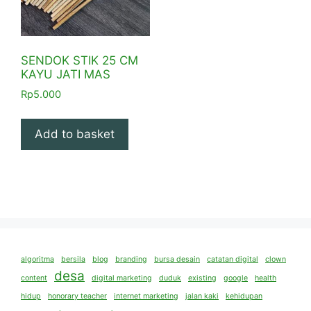
SENDOK STIK 25 CM
KAYU JATI MAS
Rp
5.000
Add to basket
algoritma
bersila
blog
branding
bursa desain
catatan digital
clown
desa
content
digital marketing
duduk
existing
google
health
hidup
honorary teacher
internet marketing
jalan kaki
kehidupan