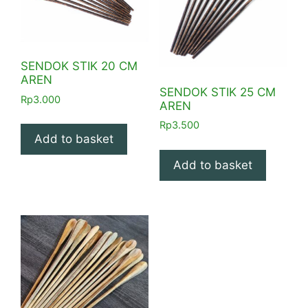
SENDOK STIK 20 CM
AREN
SENDOK STIK 25 CM
Rp
3.000
AREN
Rp
3.500
Add to basket
Add to basket