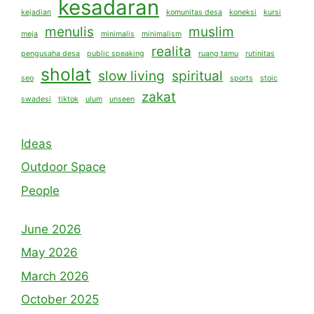
kesadaran
kejadian
komunitas desa
koneksi
kursi
menulis
muslim
meja
minimalis
minimalism
realita
pengusaha desa
public speaking
ruang tamu
rutinitas
sholat
slow living
spiritual
seo
sports
stoic
zakat
swadesi
tiktok
ulum
unseen
Ideas
Outdoor Space
People
June 2026
May 2026
March 2026
October 2025