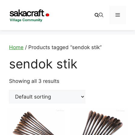
Skip
to
Menu
content
Home
/ Products tagged “sendok stik”
sendok stik
Showing all 3 results