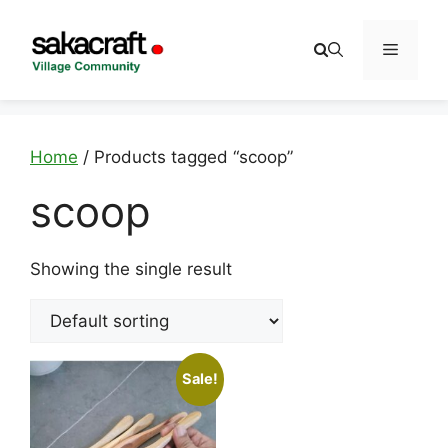
Skip
to
Menu
content
Home
/ Products tagged “scoop”
scoop
Showing the single result
Sale!