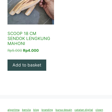
SCOOP 18 CM
SENDOK LENGKUNG
MAHONI
Original
Current
Rp
5.000
Rp
4.000
price
price
was:
is:
Add to basket
Rp5.000.
Rp4.000.
algoritma
bersila
blog
branding
bursa desain
catatan digital
clown