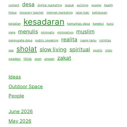
desa
content
digital marketing
duduk
existing
google
health
hidup
honorary teacher
internet marketing
jalan kaki
kehidupan
kesadaran
kejadian
komunitas desa
koneksi
kursi
menulis
muslim
meja
minimalis
minimalism
realita
pengusaha desa
public speaking
ruang tamu
rutinitas
sholat
slow living
spiritual
seo
sports
stoic
zakat
swadesi
tiktok
ulum
unseen
Ideas
Outdoor Space
People
June 2026
May 2026