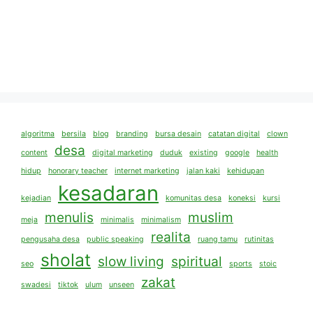
algoritma
bersila
blog
branding
bursa desain
catatan digital
clown
desa
content
digital marketing
duduk
existing
google
health
hidup
honorary teacher
internet marketing
jalan kaki
kehidupan
kesadaran
kejadian
komunitas desa
koneksi
kursi
menulis
muslim
meja
minimalis
minimalism
realita
pengusaha desa
public speaking
ruang tamu
rutinitas
sholat
slow living
spiritual
seo
sports
stoic
zakat
swadesi
tiktok
ulum
unseen