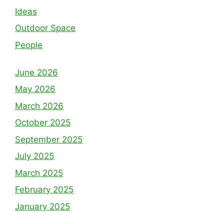
Ideas
Outdoor Space
People
June 2026
May 2026
March 2026
October 2025
September 2025
July 2025
March 2025
February 2025
January 2025