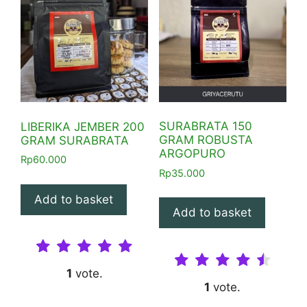
SURABRATA 150
LIBERIKA JEMBER 200
GRAM ROBUSTA
GRAM SURABRATA
ARGOPURO
Rp
60.000
Rp
35.000
Add to basket
Add to basket
1
vote.
1
vote.