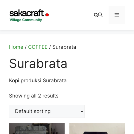
Skip
to
Menu
content
Home
/
COFFEE
/ Surabrata
Surabrata
Kopi produksi Surabrata
Showing all 2 results